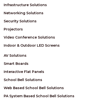
Infrastructure Solutions
Networking Solutions
Security Solutions
Projectors
Video Conference Solutions
Indoor & Outdoor LED Screens
AV Solutions
Smart Boards
Interactive Flat Panels
School Bell Solutions
Web Based School Bell Solutions
PA System Based School Bell Solutions