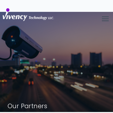
Our Partners