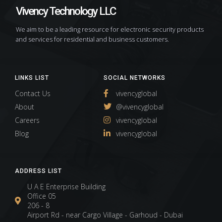
Vivency Technology LLC
We aim to be a leading resource for electronic security products
and services for residential and business customers.
LINKS LIST
SOCIAL NETWORKS
Contact Us
vivencyglobal
About
@vivencyglobal
Careers
vivencyglobal
Blog
vivencyglobal
ADDRESS LIST
U A E Enterprise Building
Office 05
206 - 8
Airport Rd - near Cargo Village - Garhoud - Dubai