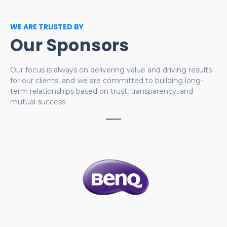
WE ARE TRUSTED BY
Our Sponsors
Our focus is always on delivering value and driving results
for our clients, and we are committed to building long-
term relationships based on trust, transparency, and
mutual success.