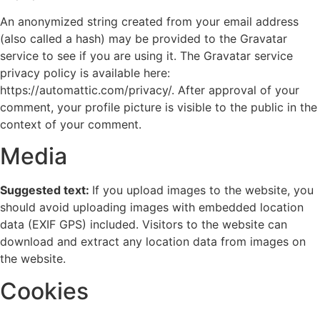
An anonymized string created from your email address
(also called a hash) may be provided to the Gravatar
service to see if you are using it. The Gravatar service
privacy policy is available here:
https://automattic.com/privacy/. After approval of your
comment, your profile picture is visible to the public in the
context of your comment.
Media
Suggested text:
If you upload images to the website, you
should avoid uploading images with embedded location
data (EXIF GPS) included. Visitors to the website can
download and extract any location data from images on
the website.
Cookies