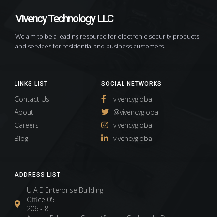
Vivency Technology LLC
We aim to be a leading resource for electronic security products
and services for residential and business customers.
LINKS LIST
SOCIAL NETWORKS
Contact Us
vivencyglobal
About
@vivencyglobal
Careers
vivencyglobal
Blog
vivencyglobal
ADDRESS LIST
U A E Enterprise Building
Office 05
206 - 8