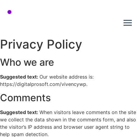
Privacy Policy
Who we are
Suggested text:
Our website address is:
https://digitalprosoft.com/vivencywp.
Comments
Suggested text:
When visitors leave comments on the site
we collect the data shown in the comments form, and also
the visitor’s IP address and browser user agent string to
help spam detection.