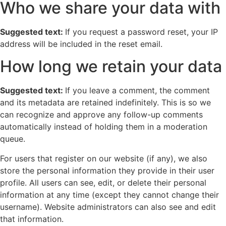
Who we share your data with
Suggested text:
If you request a password reset, your IP
address will be included in the reset email.
How long we retain your data
Suggested text:
If you leave a comment, the comment
and its metadata are retained indefinitely. This is so we
can recognize and approve any follow-up comments
automatically instead of holding them in a moderation
queue.
For users that register on our website (if any), we also
store the personal information they provide in their user
profile. All users can see, edit, or delete their personal
information at any time (except they cannot change their
username). Website administrators can also see and edit
that information.