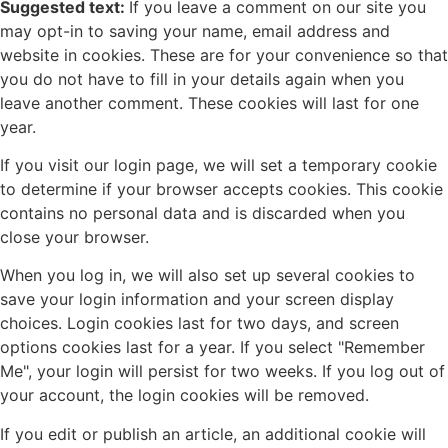
Suggested text:
If you leave a comment on our site you
may opt-in to saving your name, email address and
website in cookies. These are for your convenience so that
you do not have to fill in your details again when you
leave another comment. These cookies will last for one
year.
If you visit our login page, we will set a temporary cookie
to determine if your browser accepts cookies. This cookie
contains no personal data and is discarded when you
close your browser.
When you log in, we will also set up several cookies to
save your login information and your screen display
choices. Login cookies last for two days, and screen
options cookies last for a year. If you select "Remember
Me", your login will persist for two weeks. If you log out of
your account, the login cookies will be removed.
If you edit or publish an article, an additional cookie will