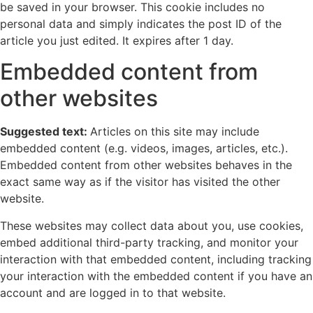
be saved in your browser. This cookie includes no
personal data and simply indicates the post ID of the
article you just edited. It expires after 1 day.
Embedded content from
other websites
Suggested text:
Articles on this site may include
embedded content (e.g. videos, images, articles, etc.).
Embedded content from other websites behaves in the
exact same way as if the visitor has visited the other
website.
These websites may collect data about you, use cookies,
embed additional third-party tracking, and monitor your
interaction with that embedded content, including tracking
your interaction with the embedded content if you have an
account and are logged in to that website.