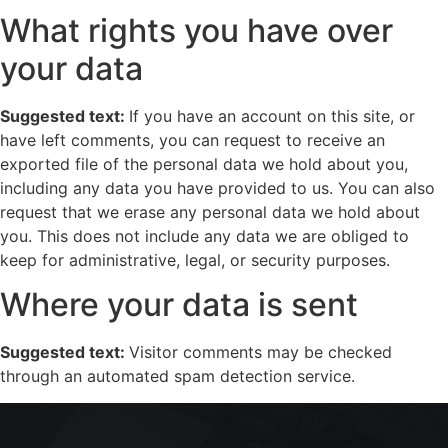
What rights you have over
your data
Suggested text:
If you have an account on this site, or
have left comments, you can request to receive an
exported file of the personal data we hold about you,
including any data you have provided to us. You can also
request that we erase any personal data we hold about
you. This does not include any data we are obliged to
keep for administrative, legal, or security purposes.
Where your data is sent
Suggested text:
Visitor comments may be checked
through an automated spam detection service.