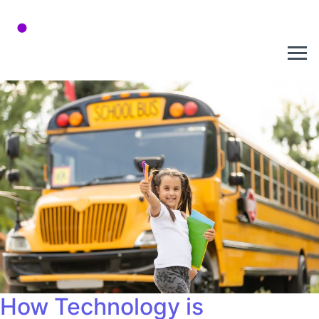
How Technology is