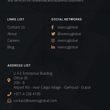
and services for residential and business customers.
LINKS LIST
SOCIAL NETWORKS
Contact Us
vivencyglobal
About
@vivencyglobal
Careers
vivencyglobal
Blog
vivencyglobal
ADDRESS LIST
U A E Enterprise Building
Office 05
206 - 8
Airport Rd - near Cargo Village - Garhoud - Dubai
+971 4 238 4199
contact@vivencyglobal.com